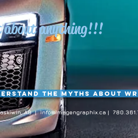
t about anything!!!
erstand the Myths about W
askiwin, AB |
info@imagengraphix.ca
| 780.361.