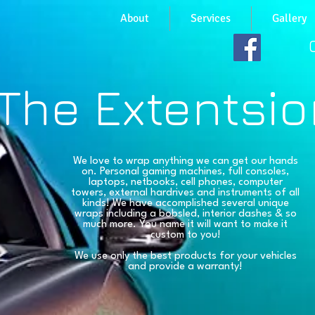
About
Services
Gallery
The Extentsio
We love to wrap anything we can get our hands
on. Personal gaming machines, full consoles,
laptops, netbooks, cell phones, computer
towers, external hardrives and instruments of all
kinds! We have accomplished several unique
wraps including a bobsled, interior dashes & so
much more. You name it will want to make it
custom to you!
We use only the best products for your vehicles
and provide a warranty!