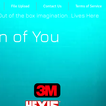
File Upload
Contact Us
Terms of Service
​Out of the box imagination...Lives Here
n of You