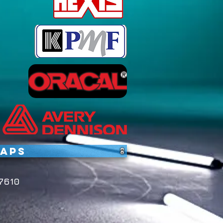
raps
7610