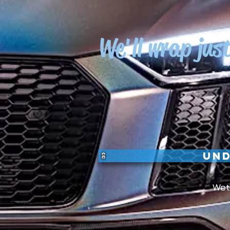
We'll wrap jus
Und
Wet