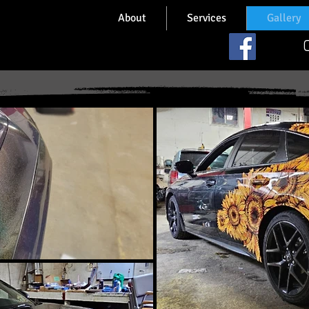
About
Services
Gallery