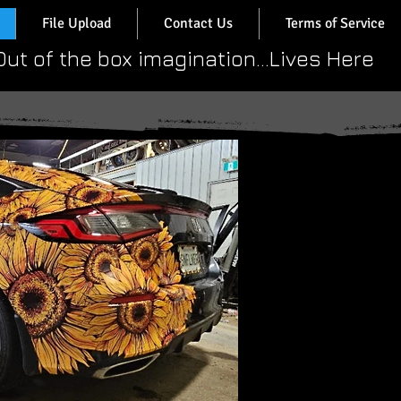
File Upload
Contact Us
Terms of Service
​Out of the box imagination...Lives Here